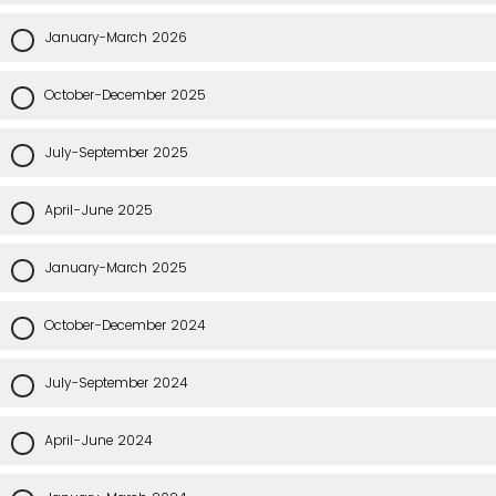
January-March 2026
October-December 2025
July-September 2025
April-June 2025
January-March 2025
October-December 2024
July-September 2024
April-June 2024