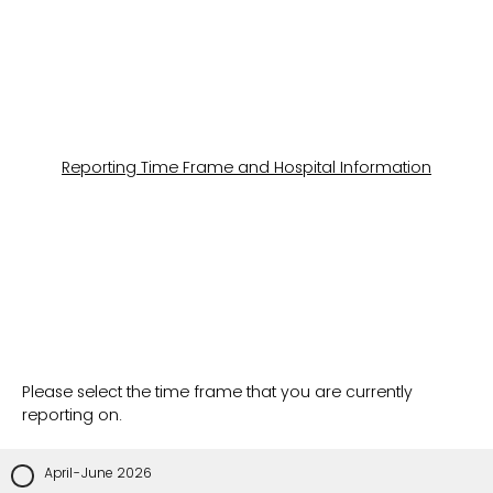
Reporting Time Frame and Hospital Information
Please select the time frame that you are currently
reporting on.
April-June 2026