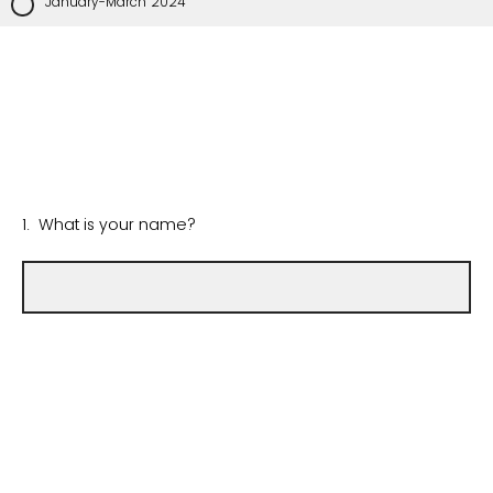
January-March 2024
1. What is your name?