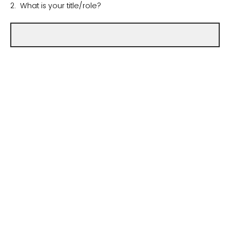
2. What is your title/role?
3. Which site/hospital within your health system are you
submitting data for?