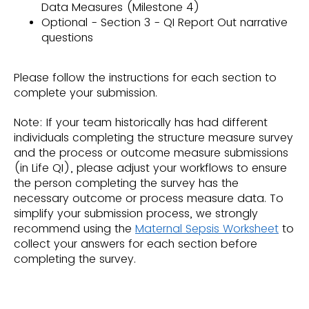
Data Measures (Milestone 4)
Optional - Section 3 - QI Report Out narrative
questions
Please follow the instructions for each section to
complete your submission.
Note: If your team historically has had different
individuals completing the structure measure survey
and the process or outcome measure submissions
(in Life QI), please adjust your workflows to ensure
the person completing the survey has the
necessary outcome or process measure data. To
simplify your submission process, we strongly
recommend using the
Maternal Sepsis Worksheet
to
collect your answers for each section before
completing the survey.