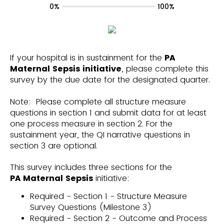
0%
100%
If your hospital is in sustainment for the
PA
Maternal Sepsis initiative
, please complete this
survey by the due date for the designated quarter.
Note: Please complete all structure measure
questions in section 1 and submit data for at least
one process measure in section 2. For the
sustainment year, the QI narrative questions in
section 3 are optional.
This survey includes three sections for the
PA
Maternal Sepsis
initiative:
Required - Section 1 - Structure Measure
Survey Questions (Milestone 3)
Required - Section 2 - Outcome and Process